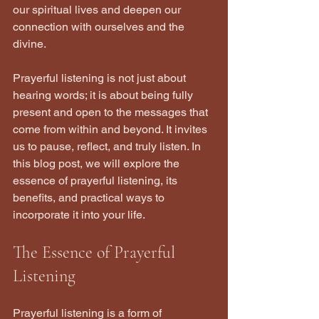
our spiritual lives and deepen our 
connection with ourselves and the 
divine.
Prayerful listening is not just about 
hearing words; it is about being fully 
present and open to the messages that 
come from within and beyond. It invites 
us to pause, reflect, and truly listen. In 
this blog post, we will explore the 
essence of prayerful listening, its 
benefits, and practical ways to 
incorporate it into your life.
The Essence of Prayerful 
Listening
Prayerful listening is a form of 