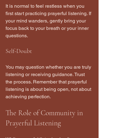
It is normal to feel restless when you 
first start practicing prayerful listening. If 
your mind wanders, gently bring your 
focus back to your breath or your inner 
questions.
Self-Doubt
You may question whether you are truly 
listening or receiving guidance. Trust 
the process. Remember that prayerful 
listening is about being open, not about 
achieving perfection.
The Role of Community in 
Prayerful Listening