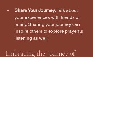
Share Your Journey
: Talk about 
your experiences with friends or 
family. Sharing your journey can 
inspire others to explore prayerful 
listening as well.
Embracing the Journey of 
Prayerful Listening
As you embark on your journey of 
prayerful listening, remember that it is a 
process. There will be days when it 
feels easy and others when it feels 
challenging. Embrace each moment as 
part of your growth.
Prayerful listening is not just about 