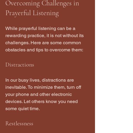
Overcoming Challenges in 
Prayerful Listening
While prayerful listening can be a 
rewarding practice, it is not without its 
challenges. Here are some common 
obstacles and tips to overcome them:
Distractions
In our busy lives, distractions are 
inevitable. To minimize them, turn off 
your phone and other electronic 
devices. Let others know you need 
some quiet time.
Restlessness