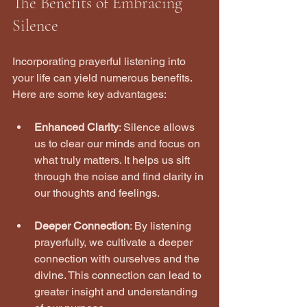
The Benefits of Embracing 
Silence
Incorporating prayerful listening into 
your life can yield numerous benefits. 
Here are some key advantages:
Enhanced Clarity
: Silence allows 
us to clear our minds and focus on 
what truly matters. It helps us sift 
through the noise and find clarity in 
our thoughts and feelings.
Deeper Connection
: By listening 
prayerfully, we cultivate a deeper 
connection with ourselves and the 
divine. This connection can lead to 
greater insight and understanding 