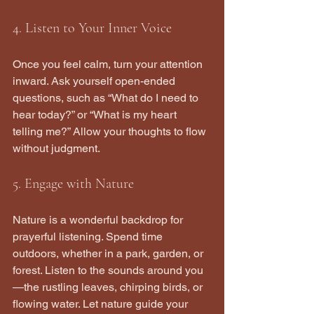
4. Listen to Your Inner Voice
Once you feel calm, turn your attention 
inward. Ask yourself open-ended 
questions, such as “What do I need to 
hear today?” or “What is my heart 
telling me?” Allow your thoughts to flow 
without judgment.
5. Engage with Nature
Nature is a wonderful backdrop for 
prayerful listening. Spend time 
outdoors, whether in a park, garden, or 
forest. Listen to the sounds around you
—the rustling leaves, chirping birds, or 
flowing water. Let nature guide your 