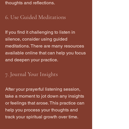
thoughts and reflections.
6. Use Guided Meditations
If you find it challenging to listen in 
silence, consider using guided 
meditations. There are many resources 
available online that can help you focus 
and deepen your practice.
7. Journal Your Insights
After your prayerful listening session, 
take a moment to jot down any insights 
or feelings that arose. This practice can 
help you process your thoughts and 
track your spiritual growth over time.