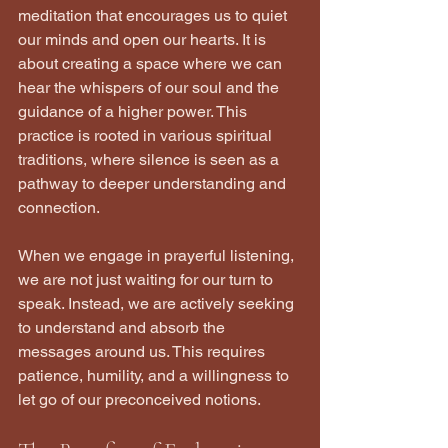
meditation that encourages us to quiet 
our minds and open our hearts. It is 
about creating a space where we can 
hear the whispers of our soul and the 
guidance of a higher power. This 
practice is rooted in various spiritual 
traditions, where silence is seen as a 
pathway to deeper understanding and 
connection.
When we engage in prayerful listening, 
we are not just waiting for our turn to 
speak. Instead, we are actively seeking 
to understand and absorb the 
messages around us. This requires 
patience, humility, and a willingness to 
let go of our preconceived notions.