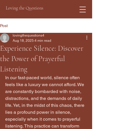
Loving the Questions
Post
lovingthequestions4
Aug 18, 2025
4 min read
Experience Silence: Discover
the Power of Prayerful
Listening
In our fast-paced world, silence often 
feels like a luxury we cannot afford. We 
are constantly bombarded with noise, 
distractions, and the demands of daily 
life. Yet, in the midst of this chaos, there 
lies a profound power in silence, 
especially when it comes to prayerful 
listening. This practice can transform 