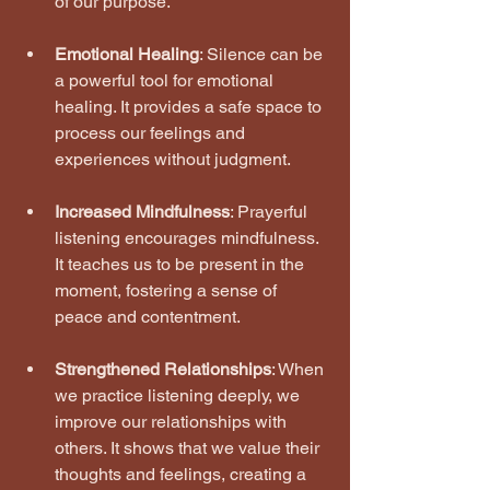
of our purpose.
Emotional Healing
: Silence can be 
a powerful tool for emotional 
healing. It provides a safe space to 
process our feelings and 
experiences without judgment.
Increased Mindfulness
: Prayerful 
listening encourages mindfulness. 
It teaches us to be present in the 
moment, fostering a sense of 
peace and contentment.
Strengthened Relationships
: When 
we practice listening deeply, we 
improve our relationships with 
others. It shows that we value their 
thoughts and feelings, creating a 