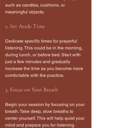
such as candles, cushions, or 
meaningful objects.
2. Set Aside Time
Dedicate specific times for prayerful 
listening. This could be in the morning, 
during lunch, or before bed. Start with 
just a few minutes and gradually 
increase the time as you become more 
comfortable with the practice.
3. Focus on Your Breath
Begin your session by focusing on your 
breath. Take deep, slow breaths to 
center yourself. This will help quiet your 
mind and prepare you for listening.