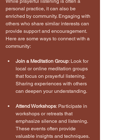
While prayerful listening is often a 
personal practice, it can also be 
enriched by community. Engaging with 
others who share similar interests can 
provide support and encouragement. 
Here are some ways to connect with a 
community:
Join a Meditation Group
: Look for 
local or online meditation groups 
that focus on prayerful listening. 
Sharing experiences with others 
can deepen your understanding.
Attend Workshops
: Participate in 
workshops or retreats that 
emphasize silence and listening. 
These events often provide 
valuable insights and techniques.