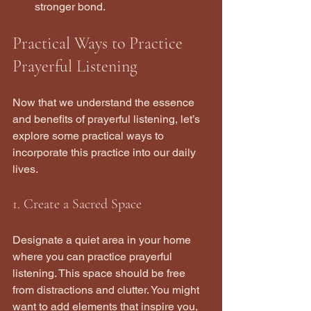
stronger bond.
Practical Ways to Practice 
Prayerful Listening
Now that we understand the essence 
and benefits of prayerful listening, let’s 
explore some practical ways to 
incorporate this practice into our daily 
lives.
1. Create a Sacred Space
Designate a quiet area in your home 
where you can practice prayerful 
listening. This space should be free 
from distractions and clutter. You might 
want to add elements that inspire you, 