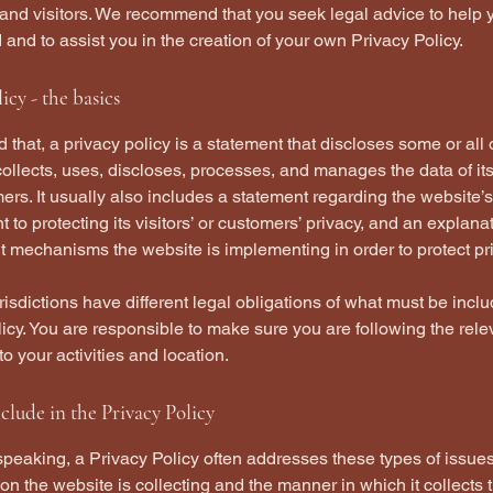
and visitors. We recommend that you seek legal advice to help 
and to assist you in the creation of your own Privacy Policy.
icy - the basics
 that, a privacy policy is a statement that discloses some or all
ollects, uses, discloses, processes, and manages the data of its 
rs. It usually also includes a statement regarding the website’s
to protecting its visitors’ or customers’ privacy, and an explana
nt mechanisms the website is implementing in order to protect pr
urisdictions have different legal obligations of what must be incl
icy. You are responsible to make sure you are following the rele
 to your activities and location.
clude in the Privacy Policy
peaking, a Privacy Policy often addresses these types of issues
ion the website is collecting and the manner in which it collects 