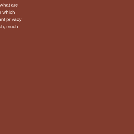
 what are
in which
ant privacy
uch, much