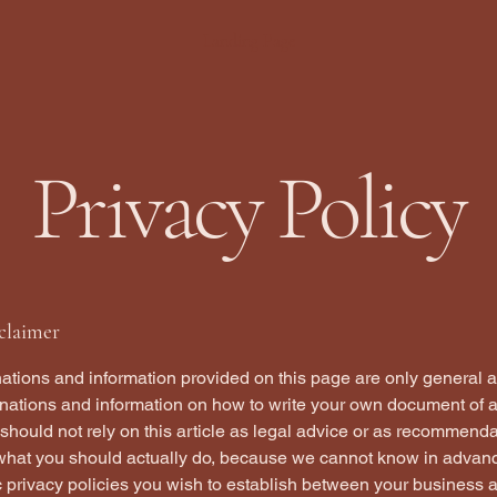
Landing Page
Privacy Policy
sclaimer
ations and information provided on this page are only general 
anations and information on how to write your own document of 
 should not rely on this article as legal advice or as recommend
what you should actually do, because we cannot know in advan
c privacy policies you wish to establish between your business 