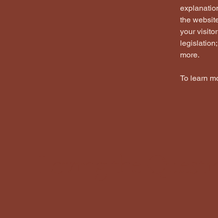
explanation
the website
your visito
legislation
more.
To learn mo
Loving the Questi