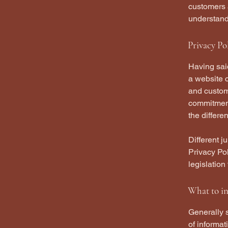
customers 
understand 
Privacy Pol
Having said
a website c
and custome
commitment 
the differe
Different j
Privacy Pol
legislation
What to in
Generally s
of informat