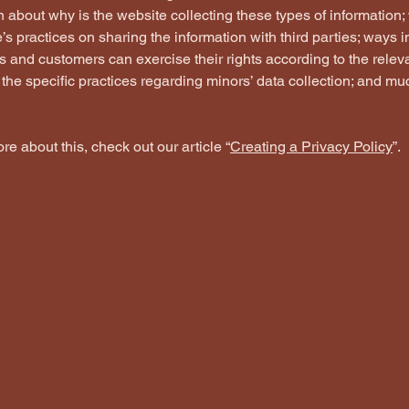
 about why is the website collecting these types of information;
’s practices on sharing the information with third parties; ways 
rs and customers can exercise their rights according to the relev
; the specific practices regarding minors’ data collection; and m
re about this, check out our article “
Creating a Privacy Policy
”.
ons