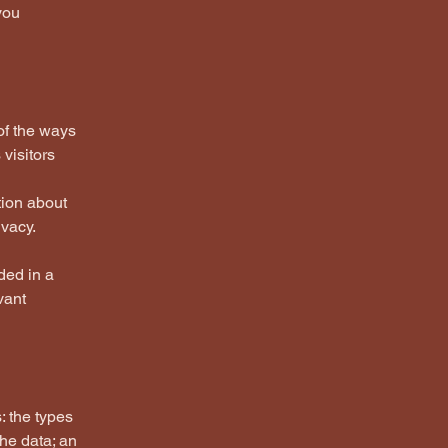
you
 of the ways
visitors
tion about
ivacy.
uded in a
vant
: the types
the data; an