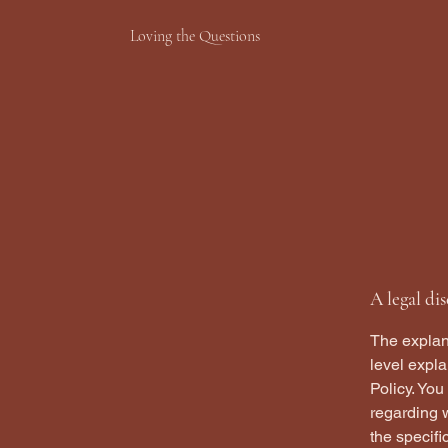
Loving the Questions
A legal di
The explan
level expl
Policy. You
regarding 
the specifi