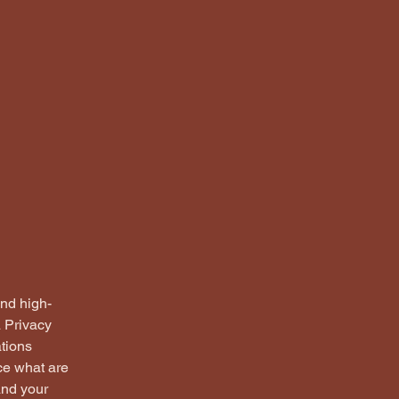
and high-
a Privacy
ations
ce what are
and your