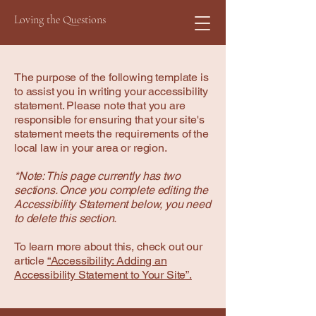
Loving the Questions
The purpose of the following template is
to assist you in writing your accessibility
statement. Please note that you are
responsible for ensuring that your site's
statement meets the requirements of the
local law in your area or region.
*Note: This page currently has two
sections. Once you complete editing the
Accessibility Statement below, you need
to delete this section.
To learn more about this, check out our
article
“Accessibility: Adding an
Accessibility Statement to Your Site”.