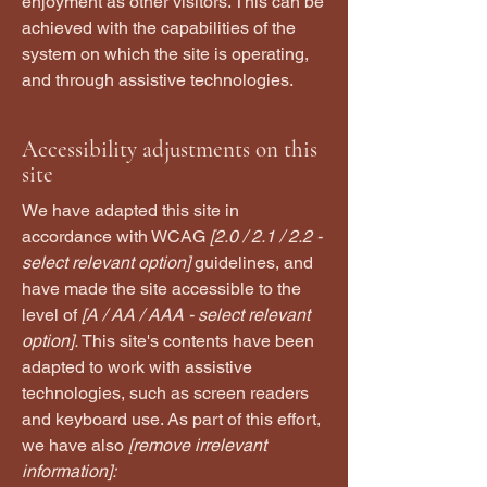
enjoyment as other visitors. This can be
achieved with the capabilities of the
system on which the site is operating,
and through assistive technologies.
Accessibility adjustments on this
site
We have adapted this site in
accordance with WCAG
[2.0 / 2.1 / 2.2 -
select relevant option]
guidelines, and
have made the site accessible to the
level of
[A / AA / AAA - select relevant
option].
This site's contents have been
adapted to work with assistive
technologies, such as screen readers
and keyboard use. As part of this effort,
we have also
[remove irrelevant
information]: