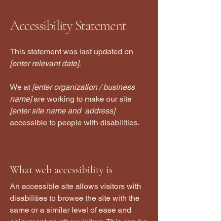
Accessibility Statement
This statement was last updated on
[enter relevant date].
We at
[enter organization / business
name]
are working to make our site
[enter site name and address]
accessible to people with disabilities.
What web accessibility is
An accessible site allows visitors with
disabilities to browse the site with the
same or a similar level of ease and