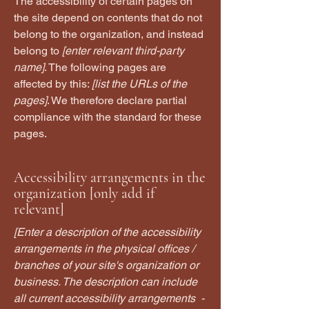
The accessibility of certain pages on
the site depend on contents that do not
belong to the organization, and instead
belong to
[enter relevant third-party
name]
. The following pages are
affected by this:
[list the URLs of the
pages]
. We therefore declare partial
compliance with the standard for these
pages.
Accessibility arrangements in the
organization [only add if
relevant]
[Enter a description of the accessibility
arrangements in the physical offices /
branches of your site's organization or
business. The description can include
all current accessibility arrangements -