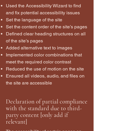
Used the Accessibility Wizard to find
and fix potential accessibility issues
Set the language of the site
Set the content order of the site’s pages
Defined clear heading structures on all
of the site’s pages
Added alternative text to images
Implemented color combinations that
meet the required color contrast
Reduced the use of motion on the site
Ensured all videos, audio, and files on
the site are accessible
Declaration of partial compliance
with the standard due to third-
party content [only add if
relevant]