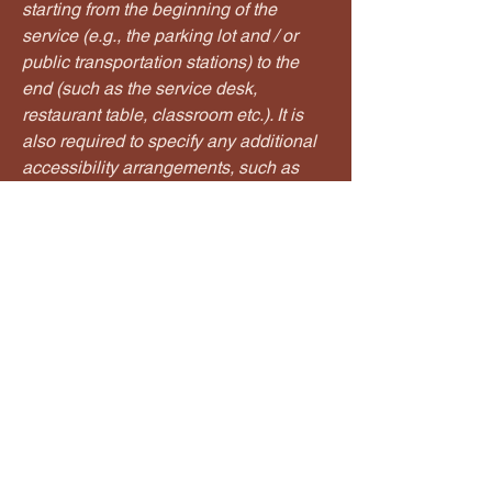
starting from the beginning of the
service (e.g., the parking lot and / or
public transportation stations) to the
end (such as the service desk,
restaurant table, classroom etc.). It is
also required to specify any additional
accessibility arrangements, such as
disabled services and their location,
and accessibility accessories (e.g. in
audio inductions and elevators)
available for use]
Requests, issues, and suggestions
If you find an accessibility issue on the
site, or if you require further assistance,
you are welcome to contact us through
the organization's accessibility
coordinator: