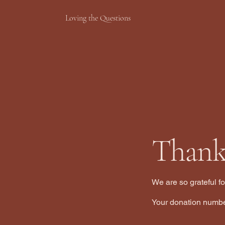
Loving the Questions
Thank
We are so grateful f
Your donation number