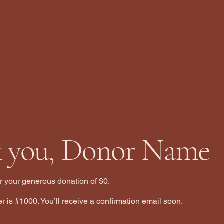
Landing Page
 you, Donor Name
or your generous donation of $0.
 is #1000. You’ll receive a confirmation email soon.