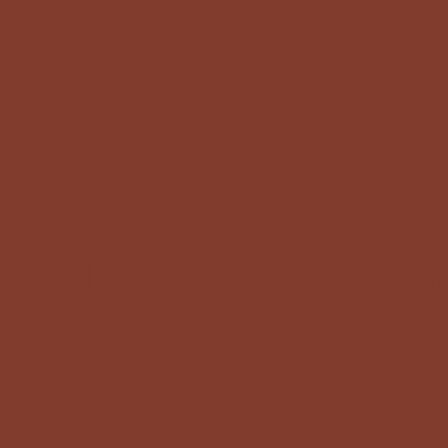
Loving the Questi